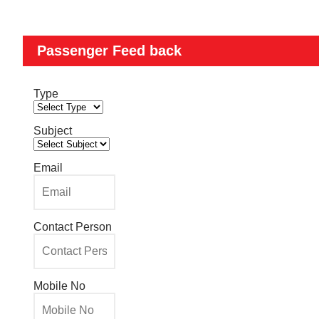
Passenger Feed back
Type
Subject
Email
Contact Person
Mobile No