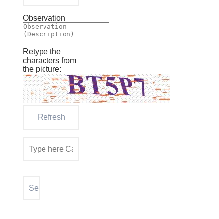
Observation
Retype the
characters from
the picture: